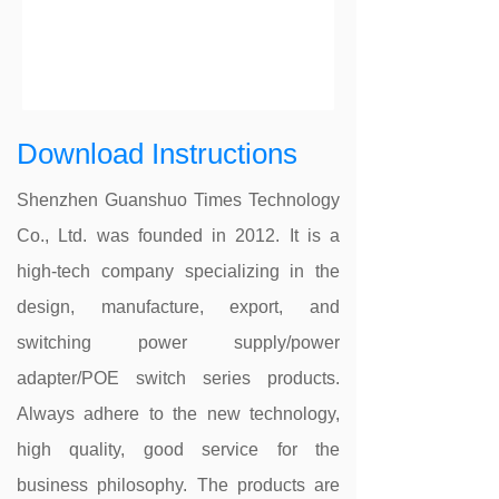
Download Instructions
Shenzhen Guanshuo Times Technology
Co., Ltd. was founded in 2012. It is a
high-tech company specializing in the
design, manufacture, export, and
switching power supply/power
adapter/POE switch series products.
Always adhere to the new technology,
high quality, good service for the
business philosophy. The products are