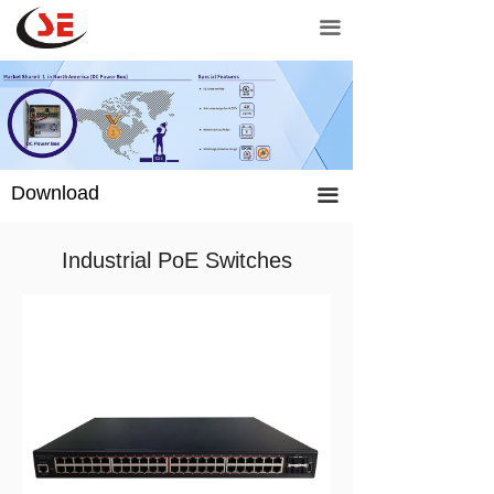
Home
Unmanage PoE switch
끀
Network products
Managed PoE Switch
Door controls
Industrial PoE switch
Power products
Network switch
Download
끀
Support
PoE injector
Industrial PoE Switches
Contact Us
PoE Extender
Purchase
CCTV power supply
Adapter
Charger