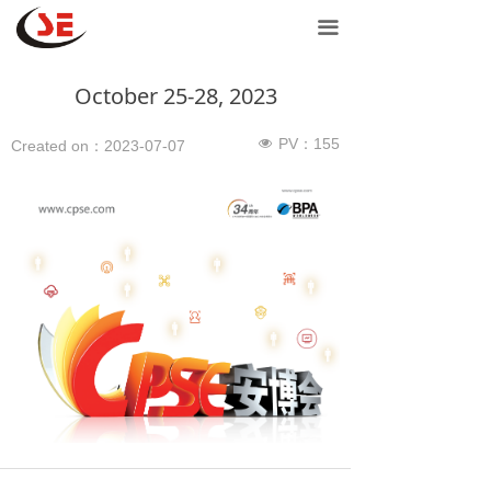
Home
끀
Network products
October 25-28, 2023
Door controls
PV：
155
넶
Created on：
2023-07-07
Power products
Support
Contact Us
Purchase