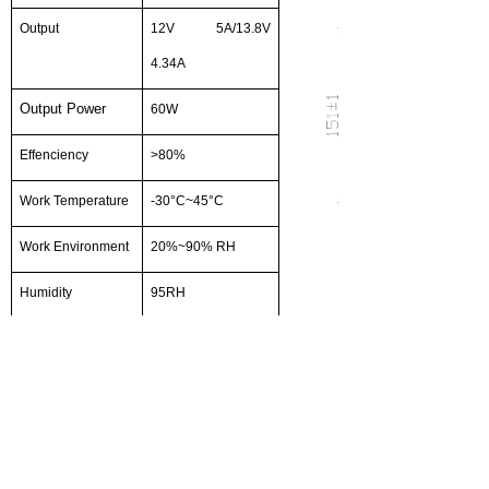
Output
12V 5A/13.8V
4.34A
Output Power
60W
Effenciency
>
80
%
Work Temperature
-
30
°
C
~
45
°
C
Work Environment
20%~90% RH
Humidity
95RH
Rated Input
220VAC
Voltage
Input Voltage
100-240VAC
Range