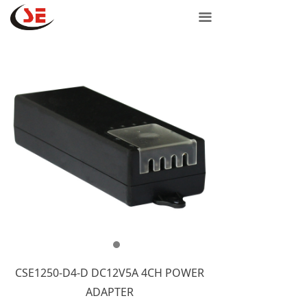
Home
끀
Network products
Door controls
Power products
Support
Contact Us
Purchase
CSE1250-D4-D DC12V5A 4CH POWER
ADAPTER