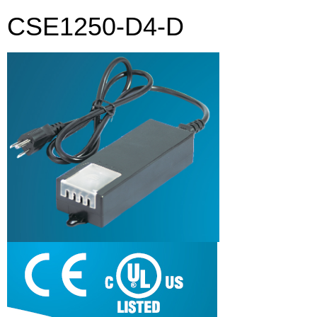
CSE1250-D4-D