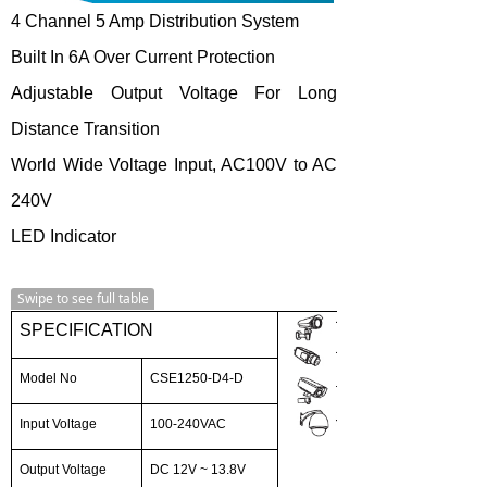
4 Channel 5 Amp Distribution System
Built In 6A Over Current Protection
Adjustable Output Voltage For Long
Distance Transition
World Wide Voltage Input, AC100V to AC
240V
LED Indicator
Swipe to see full table
SPECIFICATION
Model No
CSE1250-D4-D
Input Voltage
100-240VAC
Output Voltage
DC 12V ~ 13.8V