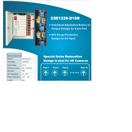
Contact Us
support
About Us