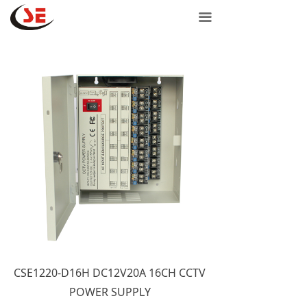
Home
끀
Network products
Door controls
Power products
Support
Contact Us
Purchase
CSE1220-D16H DC12V20A 16CH CCTV
POWER SUPPLY