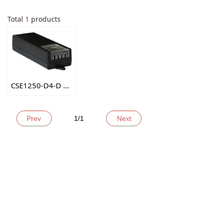
Total
1
products
CSE1250-D4-D DC12V5A 4CH POWER ADAPTER
Prev
1
/
1
Next